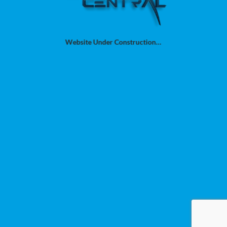
Website Under Construction…